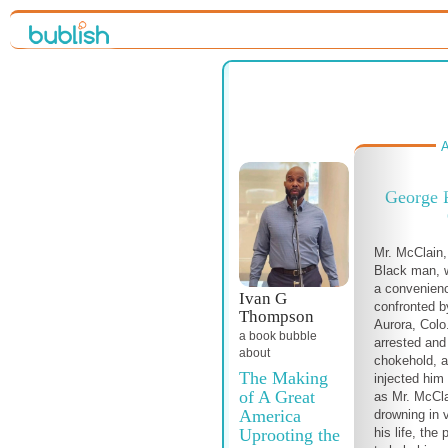
A
George 
Mr. McClain
Black man, 
a convenien
Ivan G
confronted by
Thompson
Aurora, Colo
a book bubble
arrested and 
about
chokehold, 
The Making
injected him
of A Great
as Mr. McCla
America
drowning in 
Uprooting the
his life, the