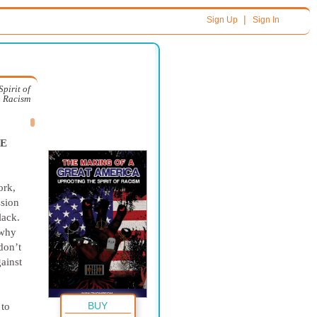
|
Sign Up
Sign In
pirit of
Racism
TE
ork,
ssion
lack.
 why
don’t
gainst
BUY
 to