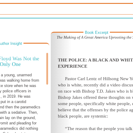
Book Excerpt
The Making of A Great America Uprooting the S
uthor Insight
Floyd Was Not the
THE POLICE: A BLACK AND WHI
Only One
EXPERIENCE
, a young, unarmed
Pastor Carl Lentz of Hillsong New Y
was walking home from
who is white, recently did a video discu
ce store when he was
 police officers in
on race with Bishop T.D. Jakes who is b
., in 2019. He was
Bishop Jakes offered these thoughts on
put in a carotid
some people, specifically white people, 
and then the paramedics
believe that the offenses by the police a
 with a sedative. Then,
black people, are systemic:
in lay on the ground,
vomit and pleading for
 paramedics did nothing
“The reason that the people you talk