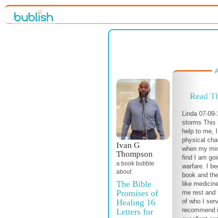
A
Read T
Linda 07-09-
storms This 
help to me, 
physical cha
Ivan G
when my mind
Thompson
find I am go
a book bubble
warfare. I be
about
book and the
The Bible
like medicine
Promises of
me rest and 
Healing 16
of who I ser
recommend it 
Letters for