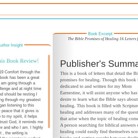
Book Excerpt
The Bible Promises of Healing 16 Letters
uthor Insight
his Book Review!
Publisher's Summ
19 Comfort through the
This is a book of letters that detail the Bi
book has been a great
promises for healing. Though this book 
I am going through a
dedicated to and written for my Mom
llenge and at night time
Earnestine, it will assist anyone who has
 should be resting I
desire to learn what the Bible says about
ing through my greatest
gan listening to this
healing. This book is filled with Scriptu
 peace that it gives is
healing and addresses many of the ques
 to my spirit, it helps
that arise when the topic of healing com
trust God, it reminds me
A person searching for biblical answers
ve and who I am. I highly
healing could easily find themselves sc
, the writing is