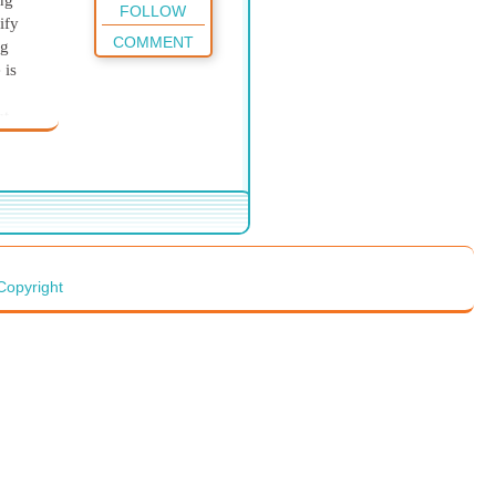
ng
FOLLOW
ify
COMMENT
ng
 is
ut
equire
listen
f God
will
e
Copyright