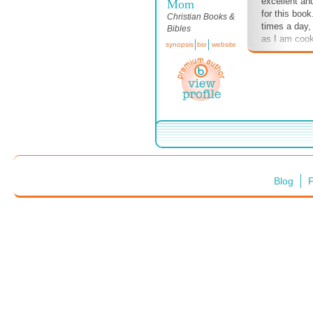
excellent and
Mom
for this book.
Christian Books &
times a day,
Bibles
as I am cook
synopsis
bio
website
background m
up my spirit.
now on Audib
Audible mem
Blog
F