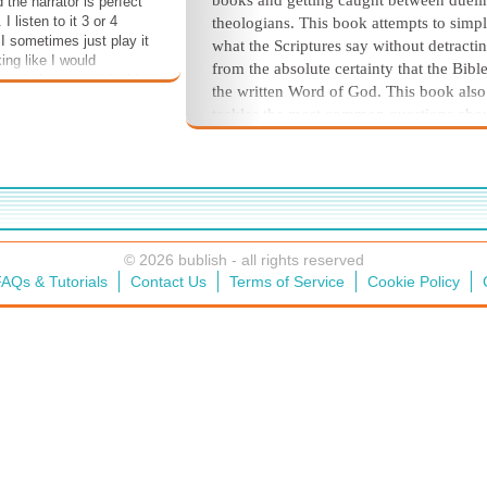
books and getting caught between dueli
 the narrator is perfect
 I listen to it 3 or 4
theologians. This book attempts to simpl
 I sometimes just play it
what the Scriptures say without detracti
ing like I would
from the absolute certainty that the Bible
usic because it builds
the written Word of God. This book also
 ** This book is on sale
tackles the most common questions abo
le for 49% off for
healing but again in a way that doesn't r
bers!
a seminary degree to digest. It is a must-
for anyone who believes in the power o
to heal as described in the Scriptures. It 
also be a great gift for anyone who is
searching for Scriptures' Bible promises
© 2026 bublish - all rights reserved
related to healing as they try to overcom
AQs & Tutorials
Contact Us
Terms of Service
Cookie Policy
illness.