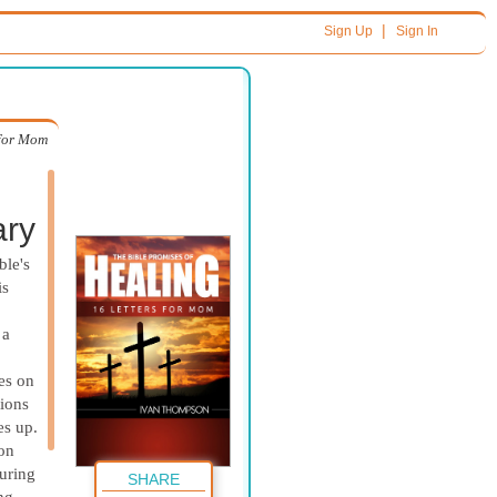
|
Sign Up
Sign In
 for Mom
ary
ble's
is
 a
res on
tions
es up.
 on
ouring
SHARE