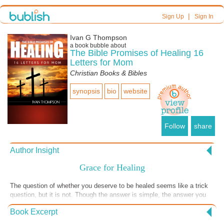
|
Sign Up
Sign In
Ivan G Thompson
a book bubble about
The Bible Promises of Healing 16
Letters for Mom
Christian Books & Bibles
synopsis
bio
website
Follow
share
Author Insight
Grace for Healing
The question of whether you deserve to be healed seems like a trick
question, but it is not. Though the answer is simple, the answer you
believe in your heart could be the difference between sickness and
Book Excerpt
health, life and death. None of deserves salvation but we don’t
hesitate to receive the grace for salvation promised in Ephesians 2:8-