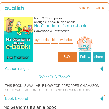
|
Sign Up
Sign In
Ivan G Thompson
a
rough-cut
book bubble about
No Grandma It's an e-book
Education & Reference
synopsis
bio
website
BUY!
Follow
share
Author Insight
What Is A Book?
THIS BOOK IS AVAILABLE NOW FOR PREORDER ON AMAZON.
CLICK "WEBSITE" IN THE LEFT HAND CORNER OF THIS
BUBBLE. In the very first chapter of my book, I challenge the very
Book Excerpt
definition of the word “book.” This is similar to the section of the book
where I attack myths on writing and publishing books. However
No Grandma It's an e-book
addressing the definition of the word book is a little more profound. We