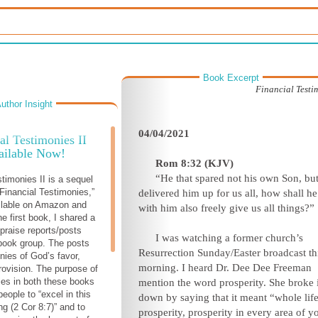
Book Excerpt
Financial Testim
uthor Insight
04/04/2021
al Testimonies II
ailable Now!
Rom 8:32 (KJV)
“He that spared not his own Son, bu
stimonies II is a sequel
Financial Testimonies,”
delivered him up for us all, how shall he
ilable on Amazon and
with him also freely give us all things?”
he first book, I shared a
 praise reports/posts
I was watching a former church’s
book group. The posts
Resurrection Sunday/Easter broadcast th
nies of God’s favor,
morning. I heard Dr. Dee Dee Freeman
rovision. The purpose of
ies in both these books
mention the word prosperity. She broke i
 people to “excel in this
down by saying that it meant “whole lif
ng (2 Cor 8:7)” and to
prosperity, prosperity in every area of y