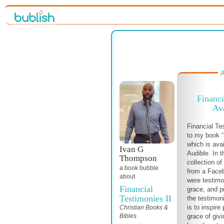
A
Financi
Av
Financial Te
to my book “
which is ava
Ivan G
Audible. In t
Thompson
collection of
a book bubble
from a Face
about
were testimo
Financial
grace, and p
Testimonies II
the testimon
is to inspire
Christian Books &
Bibles
grace of givi