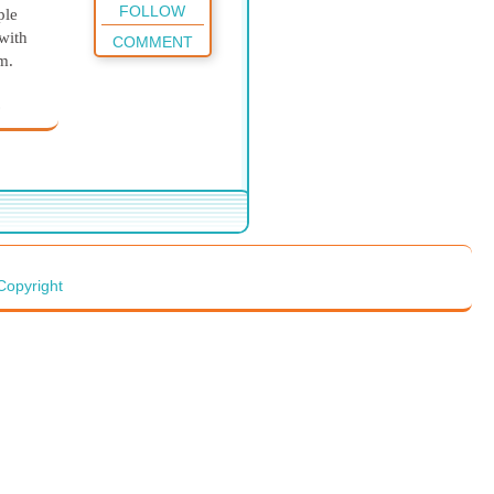
FOLLOW
ple
with
COMMENT
em.
e
er
 of
fter)
we
that
with
er
Copyright
ricked
itions
 care
 Jesus
 about