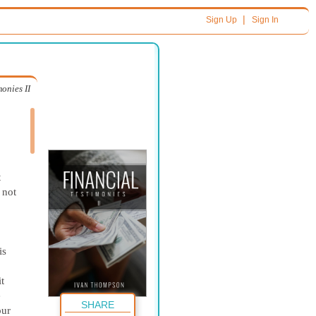
|
Sign Up
Sign In
onies II
t
 not
is
t
e
SHARE
our