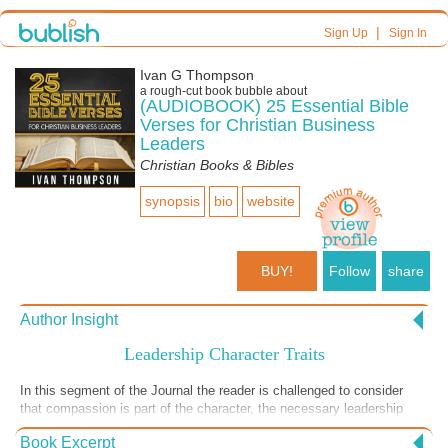
|
Sign Up
Sign In
Ivan G Thompson
a
rough-cut
book bubble about
(AUDIOBOOK) 25 Essential Bible
Verses for Christian Business
Leaders
Christian Books & Bibles
synopsis
bio
website
BUY!
Follow
share
Author Insight
Leadership Character Traits
In this segment of the Journal the reader is challenged to consider
that compassion is part of the character, the necessary leadership
traits of any good leader. In the reflection portion the reader is
Book Excerpt
challenged to thoroughly examine himself or herself regarding their