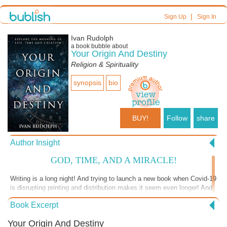
|
Sign Up
Sign In
Ivan Rudolph
a book bubble about
Your Origin And Destiny
Religion & Spirituality
synopsis
bio
BUY!
Follow
share
Author Insight
GOD, TIME, AND A MIRACLE!
Writing is a long night! And trying to launch a new book when Covid-19
is disrupting printing and distribution makes it seem even longer! And
so any commendations become an oasis in the desert and golden
Book Excerpt
moments. I quote from from Peter Wade’s encouraging recent letter.
Peter is a man who was Chief Editor for years in a major Australian
Your Origin And Destiny
publishing house, and who now has an international teaching ministry: