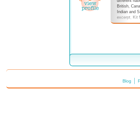
different nati
British, Can
Indian and So
excerpt, Kit
one crewman,
when he is 
applicant.
Blog
F