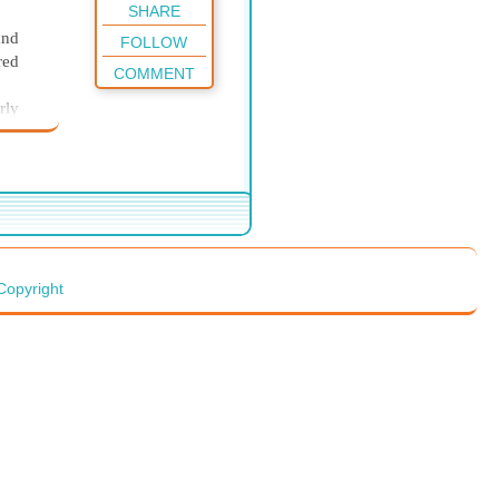
SHARE
and
FOLLOW
red
COMMENT
rly
der to
ator
before
ith
 was
Copyright
teeth
nt in
t had
 him
raps
 gave
 Kit
ghts;