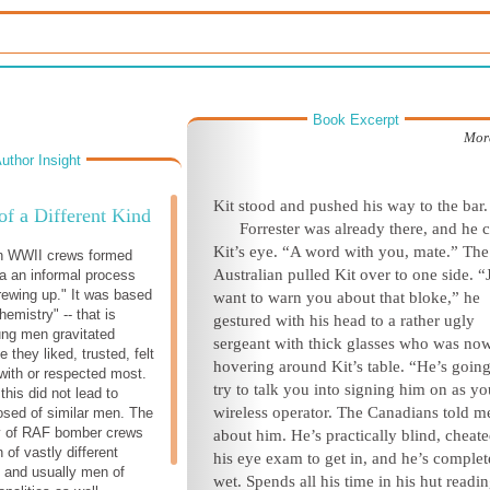
Book Excerpt
Mor
uthor Insight
Kit stood and pushed his way to the bar.
 of a Different Kind
Forrester was already there, and he 
Kit’s eye. “A word with you, mate.” The
in WWII crews formed
Australian pulled Kit over to one side. “
ia an informal process
ewing up." It was based
want to warn you about that bloke,” he
emistry" -- that is
gestured with his head to a rather ugly
oung men gravitated
sergeant with thick glasses who was no
 they liked, trusted, felt
hovering around Kit’s table. “He’s going
with or respected most.
try to talk you into signing him on as yo
 this did not lead to
wireless operator. The Canadians told me
sed of similar men. The
ty of RAF bomber crews
about him. He’s practically blind, cheat
of vastly different
his eye exam to get in, and he’s complet
 and usually men of
wet. Spends all his time in his hut readin