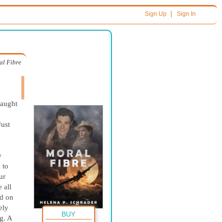
|
Sign Up
Sign In
al Fibre
caught
Just
w
 to
ur
 all
ed on
ely
BUY
g. A