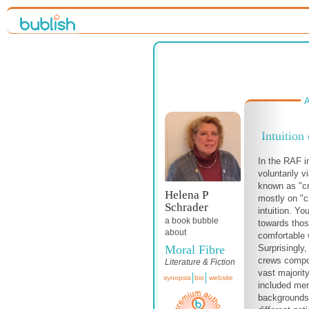
A
Intuition
In the RAF 
voluntarily v
known as "cr
Helena P
mostly on "ch
Schrader
intuition. Y
a book bubble
towards those
about
comfortable 
Moral Fibre
Surprisingly,
crews compo
Literature & Fiction
vast majori
synopsis
bio
website
included men 
backgrounds