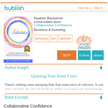
|
Sign Up
Sign In
Heather Backstrom
a book bubble about
Collaborative Confidence
Business & Investing
synopsis
bio
website
BUY!
Follow
share
Author Insight
Quieting Your Inner Critic
There's nothing more annoying than that inner-voice of criticism. It can
stop you from all sorts of things by telling you you're not good enough,
experienced enough or worthy enough. It can convince you, in both
Book Excerpt
obvious and sly ways, that you shouldn't do something. It can also
repeatedly berate you for having made a mistake or having said
Collaborative Confidence
something the wrong way. I know my inner-critic has told me all of that