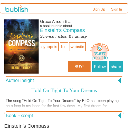
|
Sign Up
Sign In
Grace Allison Blair
a book bubble about
Einstein's Compass
Science Fiction & Fantasy
synopsis
bio
website
BUY!
Follow
share
Author Insight
Hold On Tight To Your Dreams
The song "Hold On Tight To Your Dreams" by ELO has been playing
on a loop in my head for the last few days. My first dream for
Einstein's Compass was to capture your heart with a hero's journey.
Book Excerpt
My second goal was to raise the awareness of my novel. This week I
received a check from BiblioLabs for $500. Winner in the Young Adult
Einstein's Compass
category of the 2020 Texas Indie Author Project sponsored by Ingram