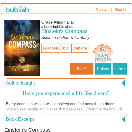
|
Sign Up
Sign In
Grace Allison Blair
a book bubble about
Einstein's Compass
Science Fiction & Fantasy
synopsis
bio
website
BUY!
Follow
share
Author Insight
Have you experienced a life like dream?
Every once in a while I will be asleep and find myself in a dream
where I see people and places that seem real. Often the dreams will
be sharing information or give me a warning. I imagined that Albert
Book Excerpt
Einstein may have had similar experiences where he met people like
Sir Isaac Newton who established the laws of physics and gravity.
Einstein's Compass
However, I find the lessons from the dreams get lost if I don't write