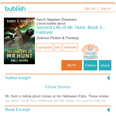
|
Sign Up
Sign In
Gerrit Stephen Overeem
a book bubble about
Second Life of Mr. Hunt: Book 3 -
Failover
Science Fiction & Fantasy
synopsis
bio
website
BUY!
Follow
share
Author Insight
Ghost Stories
Mr. Hunt is telling ghost stories at his Halloween Party. These stories
are what I recall from childhood and the stories my parents told me
later in life. It was an interesting house to live in.
Book Excerpt