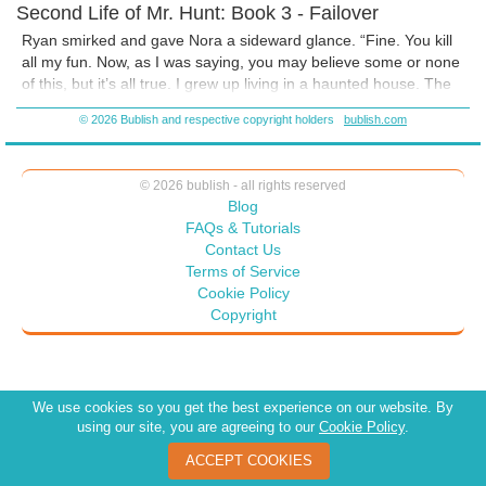
Second Life of Mr. Hunt: Book 3 - Failover
Ryan smirked and gave Nora a sideward glance. “Fine. You kill
all my fun. Now, as I was saying, you may believe some or none
of this, but it’s all true. I grew up living in a haunted house. The
darkness of night emanated an aura of evil in my bedroom that
© 2026 Bublish and respective copyright holders
bublish.com
would send shivers through my body.
© 2026 bublish - all rights reserved
Blog
FAQs & Tutorials
Contact Us
Terms of Service
Cookie Policy
Copyright
We use cookies so you get the best experience on our website. By
using our site, you are agreeing to our
Cookie Policy
.
ACCEPT COOKIES