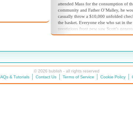
attended Mass for the consumption of th
community and Father O’Malley, he wo
casually throw a $10,000 unfolded chec
the basket. Everyone else who sat in the
prestigious front pew saw Scott’s genero
as the basket was passed from person to
person, much to Kathleen’s embarrassm
And at the end of Easter Mass, when the 
greeted his flock, Scott always received 
hearty hug.
© 2026 bublish - all rights reserved
AQs & Tutorials
Contact Us
Terms of Service
Cookie Policy