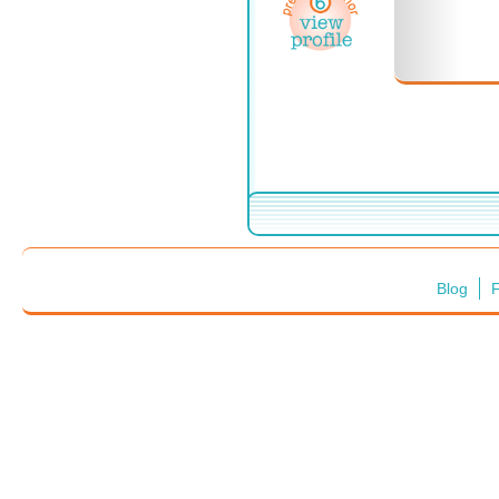
Blog
F