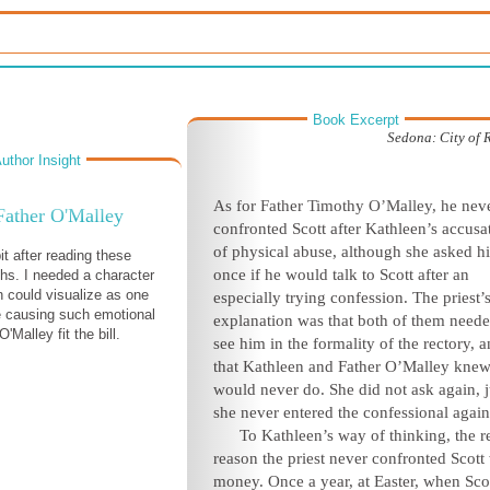
Book Excerpt
Sedona: City of 
uthor Insight
As for Father Timothy O’Malley, he nev
Father O'Malley
confronted Scott after Kathleen’s accusa
of physical abuse, although she asked h
it after reading these
once if he would talk to Scott after an
hs. I needed a character
n could visualize as one
especially trying confession. The priest’
e causing such emotional
explanation was that both of them neede
'Malley fit the bill.
see him in the formality of the rectory, a
that Kathleen and Father O’Malley knew
would never do. She did not ask again, j
she never entered the confessional again
To Kathleen’s way of thinking, the r
reason the priest never confronted Scott
money. Once a year, at Easter, when Sco