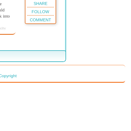
SHARE
e
uld
FOLLOW
k into
COMMENT
sity
ent.
priest
a
Copyright