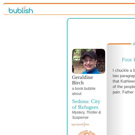
A
Poor 
I chuckle a b
two paragrap
Geraldine
that Kathlee
Birch
of the peopl
a book bubble
pain. Father O
about
Sedona: City
of Refugees
Mystery, Thriller &
Suspense
synopsis
bio