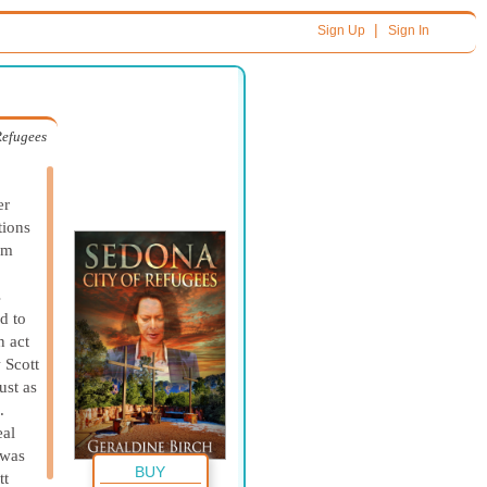
|
Sign Up
Sign In
Refugees
er
tions
im
s
d to
n act
 Scott
ust as
.
eal
 was
BUY
tt