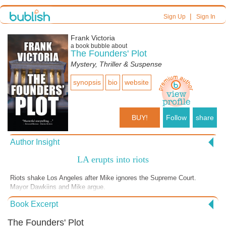
|
Sign Up
Sign In
Frank Victoria
a book bubble about
The Founders' Plot
Mystery, Thriller & Suspense
synopsis
bio
website
BUY!
Follow
share
Author Insight
LA erupts into riots
Riots shake Los Angeles after Mike ignores the Supreme Court.
Mayor Dawkiins and Mike argue.
Book Excerpt
The Founders' Plot