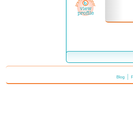
Blog
F