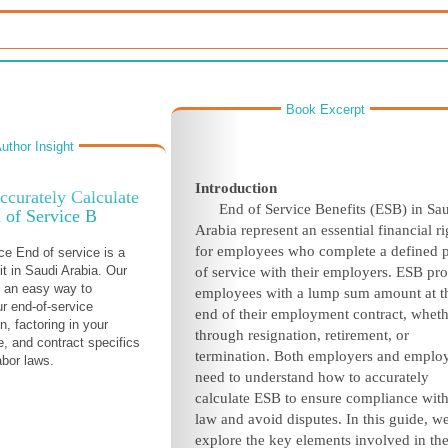
Book Excerpt
uthor Insight
Introduction
curately Calculate
End of Service Benefits (ESB) in Sa
 of Service B
Arabia represent an essential financial ri
for employees who complete a defined 
ce End of service is a
it in Saudi Arabia. Our
of service with their employers. ESB pr
s an easy way to
employees with a lump sum amount at t
ur end-of-service
end of their employment contract, whet
, factoring in your
through resignation, retirement, or
e, and contract specifics
termination. Both employers and emplo
bor laws.
need to understand how to accurately
calculate ESB to ensure compliance with
law and avoid disputes. In this guide, we
explore the key elements involved in th