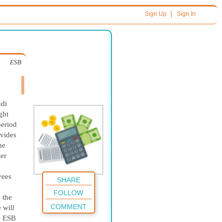
|
Sign Up
Sign In
ESB
udi
ght
period
ovides
he
her
yees
SHARE
FOLLOW
 the
COMMENT
 will
e ESB