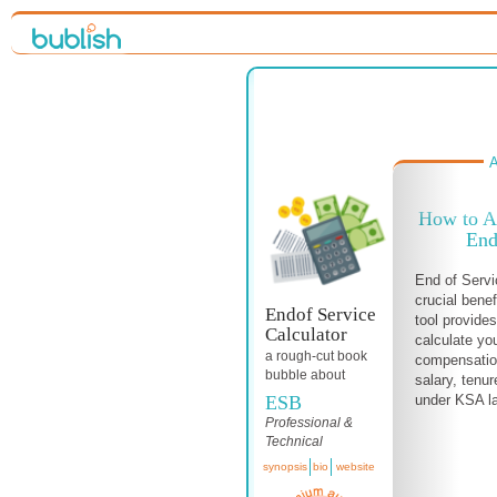
A
How to Ac
End
End of Servi
crucial benef
Endof Service
tool provide
Calculator
calculate yo
a
rough-cut
book
compensation
bubble about
salary, tenur
ESB
under KSA la
Professional &
Technical
synopsis
bio
website