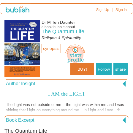
|
Sign Up
Sign In
Dr M Teri Daunter
a book bubble about
The Quantum Life
Religion & Spirituality
synopsis
BUY!
Follow
share
Author Insight
I AM the LIGHT
The Light was not outside of me....the Light was within me and I was
shining that Light on everything around me....in Light and Love...dr.
teri
Book Excerpt
The Quantum Life