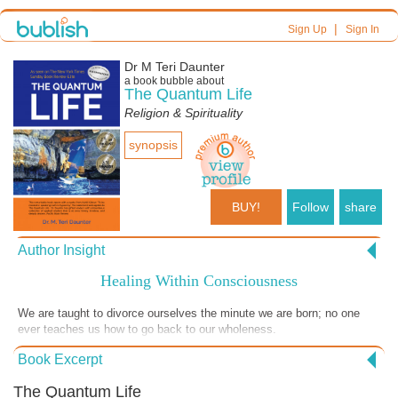
|
Sign Up
Sign In
Dr M Teri Daunter
a book bubble about
The Quantum Life
Religion & Spirituality
synopsis
BUY!
Follow
share
Author Insight
Healing Within Consciousness
We are taught to divorce ourselves the minute we are born; no one
ever teaches us how to go back to our wholeness.
Book Excerpt
The Quantum Life