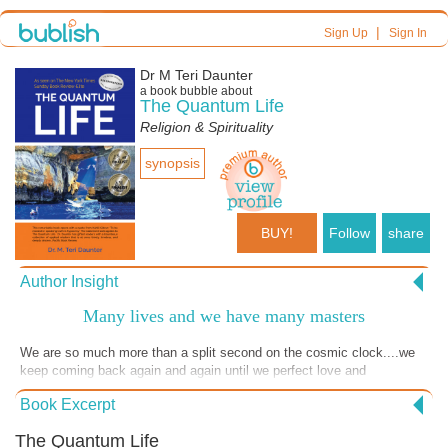
|
Sign Up
Sign In
Dr M Teri Daunter
a book bubble about
The Quantum Life
Religion & Spirituality
synopsis
BUY!
Follow
share
Author Insight
Many lives and we have many masters
We are so much more than a split second on the cosmic clock....we
keep coming back again and again until we perfect love and
understand our Quantumness.....
Book Excerpt
The Quantum Life