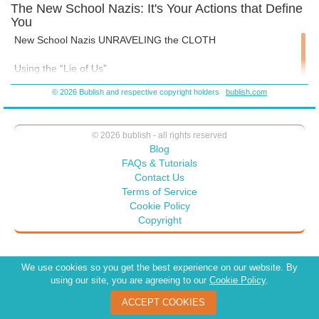
The New School Nazis: It's Your Actions that Define
You
New School Nazis UNRAVELING the CLOTH
Using the “Lie of Us”
© 2026 Bublish and respective copyright holders
bublish.com
Part 1
“We’re all in this together,” said the Centurion to the galley
© 2026 bublish - all rights reserved
slaves.
Blog
FAQs & Tutorials
Being together does not mean togetherness.
Contact Us
Terms of Service
"It takes a village to raise a child," is a frequently abused African
Cookie Policy
Proverb with a reimagined paradigm: that everyone should
Copyright
support and pay for what parents want.
But, in rural Africa, where the fat entitlements of today’s parents
We use cookies so you get the best experience on our website. By
and school administrators must give way to the reality of
using our site, you are agreeing to our
Cookie Policy
.
subsistence and marginalized living, the survival of the
community demands a sustainable approach:
ACCEPT COOKIES