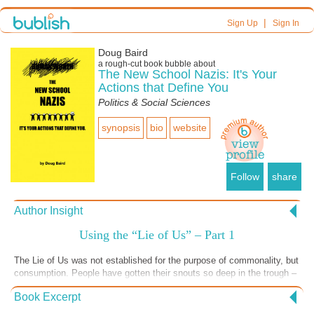
|
Sign Up
Sign In
Doug Baird
a
rough-cut
book bubble about
The New School Nazis: It's Your
Actions that Define You
Politics & Social Sciences
synopsis
bio
website
Follow
share
Author Insight
Using the “Lie of Us” – Part 1
The Lie of Us was not established for the purpose of commonality, but
consumption. People have gotten their snouts so deep in the trough –
they can’t see the butcher at the fence.
Book Excerpt