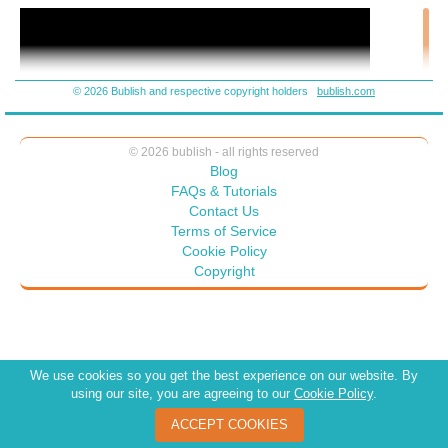
© 2026 Bublish and respective copyright holders
bublish.com
© 2026 bublish - all rights reserved
Blog
FAQs & Tutorials
Contact Us
Terms of Service
Cookie Policy
Copyright
We use cookies so you get the best experience on our website. By
using our site, you are agreeing to our
Cookie Policy
.
ACCEPT COOKIES