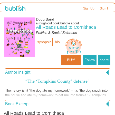
|
Sign Up
Sign In
Doug Baird
a
rough-cut
book bubble about
All Roads Lead to Cornithaca
Politics & Social Sciences
synopsis
bio
BUY!
Follow
share
Author Insight
“The ‘Tompkins County’ defense”
Their story isn’t “the dog ate my homework” – it’s “the dog snuck into
the house and ate my homework to get me into trouble.” • Tompkins
County authorities defend themselves from criticism with the most
Book Excerpt
outrageous concoctions – heavily laced with Doctrine – and
dismissively tossed to the public on a “take it or leave it – but you
All Roads Lead to Cornithaca
can’t do anything about it” basis.