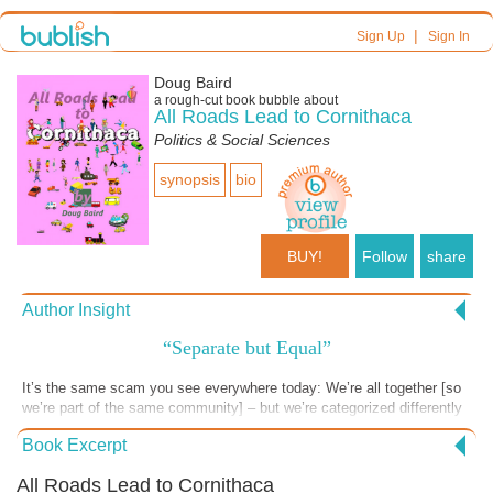
|
Sign Up
Sign In
Doug Baird
a
rough-cut
book bubble about
All Roads Lead to Cornithaca
Politics & Social Sciences
synopsis
bio
BUY!
Follow
share
Author Insight
“Separate but Equal”
It’s the same scam you see everywhere today: We’re all together [so
we’re part of the same community] – but we’re categorized differently
[so we don’t get the same treatment.] It’s a world of users and losers.
Book Excerpt
• Rural people whose families have lived there for five generations; are
marginalized by a high-tax, urban sprawl bedroom community – whose
All Roads Lead to Cornithaca
transient [and more affluent] families only plan to maximize their