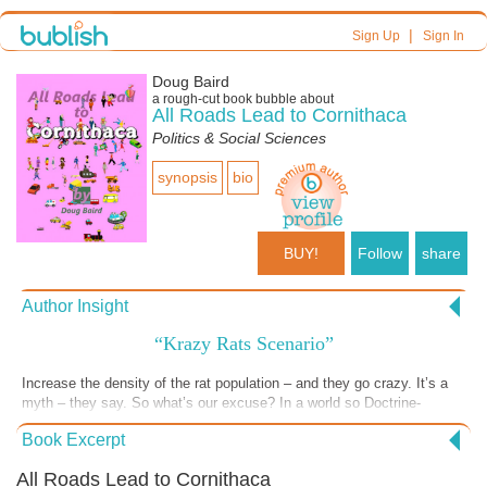
|
Sign Up
Sign In
Doug Baird
a
rough-cut
book bubble about
All Roads Lead to Cornithaca
Politics & Social Sciences
synopsis
bio
BUY!
Follow
share
Author Insight
“Krazy Rats Scenario”
Increase the density of the rat population – and they go crazy. It’s a
myth – they say. So what’s our excuse? In a world so Doctrine-
ordered; maybe our craziness is ordered too. Form Based Craziness.
Book Excerpt
Maybe the craziness is so we can’t see what’s going on. Or maybe
the craziness is to stop us from living comfortably together. Craziness
All Roads Lead to Cornithaca
gives a great power; but without sure control. Will the craziness