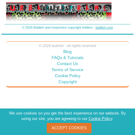
destroy us? It’s not brinkmanship – it’s a pattern of abuse: If they
can’t have the world . . . then no one can.
© 2026 Bublish and respective copyright holders
bublish.com
© 2026 bublish - all rights reserved
Blog
FAQs & Tutorials
Contact Us
Terms of Service
Cookie Policy
Copyright
We use cookies so you get the best experience on our website. By
using our site, you are agreeing to our
Cookie Policy
.
ACCEPT COOKIES