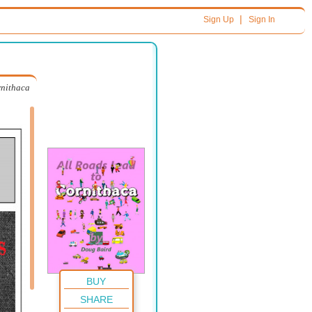
|
Sign Up
Sign In
rnithaca
BUY
SHARE