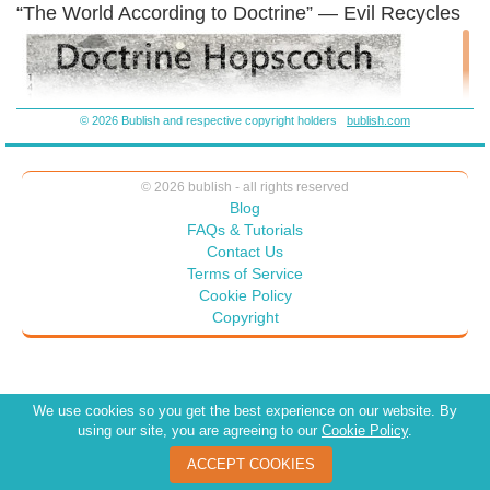
“The World According to Doctrine” — Evil Recycles
© 2026 Bublish and respective copyright holders
bublish.com
© 2026 bublish - all rights reserved
Blog
FAQs & Tutorials
Contact Us
Terms of Service
Cookie Policy
Copyright
We use cookies so you get the best experience on our website. By
using our site, you are agreeing to our
Cookie Policy
.
ACCEPT COOKIES