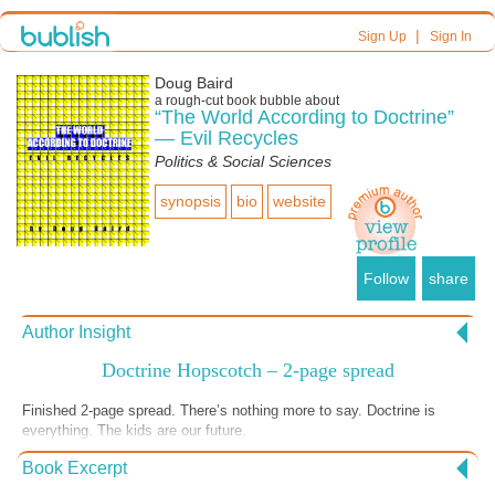
|
Sign Up
Sign In
Doug Baird
a
rough-cut
book bubble about
“The World According to Doctrine”
— Evil Recycles
Politics & Social Sciences
synopsis
bio
website
Follow
share
Author Insight
Doctrine Hopscotch – 2-page spread
Finished 2-page spread. There’s nothing more to say. Doctrine is
everything. The kids are our future.
Book Excerpt