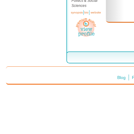
Politics & Social
Sciences
synopsis
bio
website
Blog
F