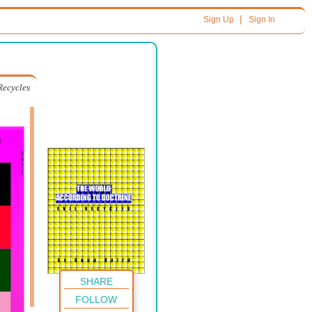
|
Sign Up
Sign In
Recycles
SHARE
FOLLOW