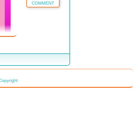
COMMENT
Copyright