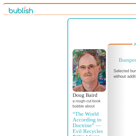
A
Bumper 
Selected bum
without addit
Doug Baird
a
rough-cut
book
bubble about
“The World
According to
Doctrine” —
Evil Recycles