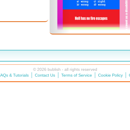
© 2026 bublish - all rights reserved
AQs & Tutorials
Contact Us
Terms of Service
Cookie Policy