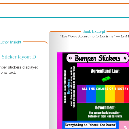
Book Excerpt
“The World According to Doctrine” — Evil 
uthor Insight
Sticker layout D
per stickers displayed
ional text.