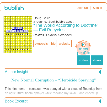
|
Sign Up
Sign In
Doug Baird
a
rough-cut
book bubble about
“The World According to Doctrine”
— Evil Recycles
Politics & Social Sciences
synopsis
bio
website
Follow
share
Author Insight
New Normal Corruption – “Herbicide Spraying”
This hits home – because I was sprayed with a cloud of Roundup from
an agricultural boom sprayer while mowing my lawn – and ended up
dazed and vomiting all over myself and the bathroom in the early
Book Excerpt
morning hours. The investigation of my complaint by the NYSDEC
[documented in “Tompkins County and Tammany Hall”] did nothing to