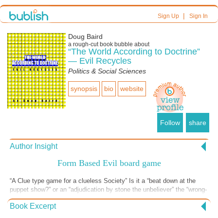
|
Sign Up
Sign In
Doug Baird
a
rough-cut
book bubble about
“The World According to Doctrine”
— Evil Recycles
Politics & Social Sciences
synopsis
bio
website
Follow
share
Author Insight
Form Based Evil board game
“A Clue type game for a clueless Society” Is it a “beat down at the
puppet show?” or an “adjudication by stone the unbeliever” the “wrong-
place-at-the-wrong-time in the green space” – or even an “organ
Book Excerpt
harvest in the school room”? Ms. Green, Halfaman Yellow,
Megalomania Magenta, Racial Red, Patrician Plum, and White-boy