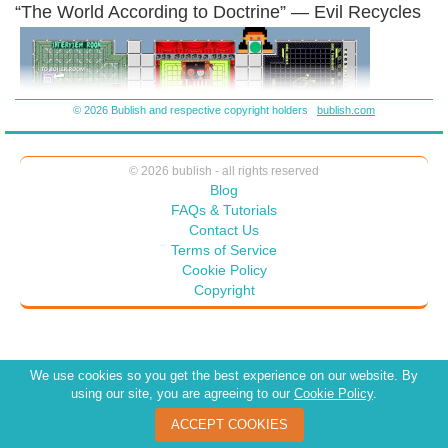
“The World According to Doctrine” — Evil Recycles
Blue are the characters – the game board is done – I’ll just finish the
cards – and free download for fun.
© 2026 Bublish and respective copyright holders
bublish.com
© 2026 bublish - all rights reserved
Blog
FAQs & Tutorials
Contact Us
Terms of Service
Cookie Policy
Copyright
We use cookies so you get the best experience on our website. By
using our site, you are agreeing to our
Cookie Policy
.
ACCEPT COOKIES