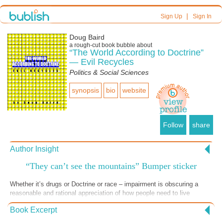
|
Sign Up
Sign In
Doug Baird
a
rough-cut
book bubble about
“The World According to Doctrine”
— Evil Recycles
Politics & Social Sciences
synopsis
bio
website
Follow
share
Author Insight
“They can’t see the mountains” Bumper sticker
Whether it’s drugs or Doctrine or race – impairment is obscuring a
reasonable and rational appreciation of how people need to live
together. Impairment not only blinds us to others; it blinds us to the
Book Excerpt
dangers of our actions. We may wake up to our regret – or we may not
wake up at all.