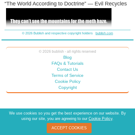
“The World According to Doctrine” — Evil Recycles
© 2026 Bublish and respective copyright holders
bublish.com
© 2026 bublish - all rights reserved
Blog
FAQs & Tutorials
Contact Us
Terms of Service
Cookie Policy
Copyright
We use cookies so you get the best experience on our website. By
using our site, you are agreeing to our
Cookie Policy
.
ACCEPT COOKIES