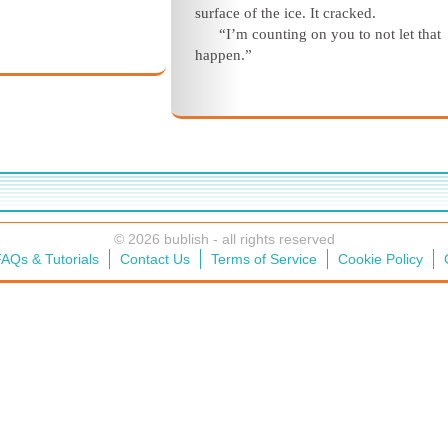
surface of the ice. It cracked.
“I’m counting on you to not let that
happen.”
© 2026 bublish - all rights reserved
AQs & Tutorials
Contact Us
Terms of Service
Cookie Policy