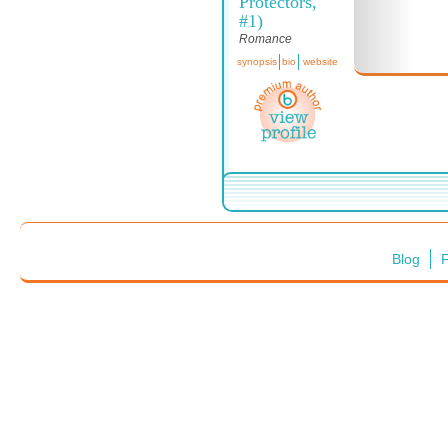
Protectors,
#1)
Romance
synopsis
bio
website
Blog
F