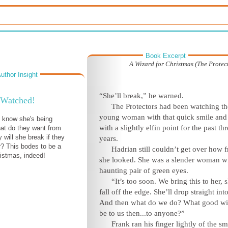
Book Excerpt
A Wizard for Christmas (The Protect
uthor Insight
“She’ll break,” he warned.
Watched!
The Protectors had been watching th
young woman with that quick smile and
t know she's being
with a slightly elfin point for the past th
at do they want from
 will she break if they
years.
? This bodes to be a
Hadrian still couldn’t get over how f
istmas, indeed!
she looked. She was a slender woman wi
haunting pair of green eyes.
“It’s too soon. We bring this to her, s
fall off the edge. She’ll drop straight into
And then what do we do? What good wil
be to us then...to anyone?”
Frank ran his finger lightly of the s