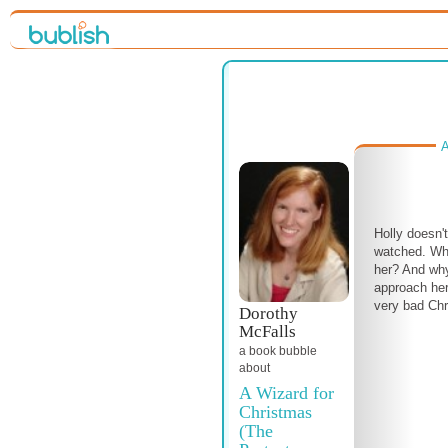
A
Holly doesn'
watched. Wh
her? And why
approach her
very bad Chr
Dorothy
McFalls
a book bubble
about
A Wizard for
Christmas
(The