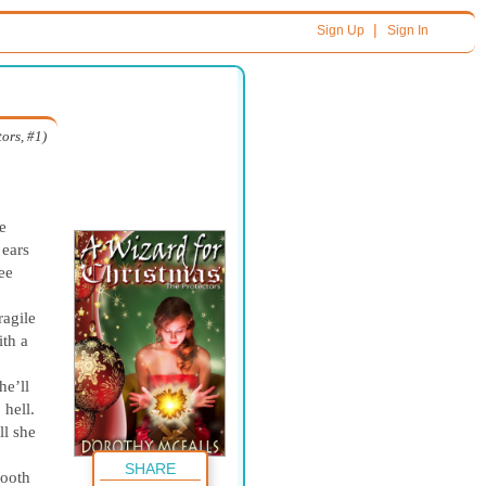
|
Sign Up
Sign In
ors, #1)
e
 ears
ree
ragile
th a
he’ll
 hell.
l she
SHARE
mooth