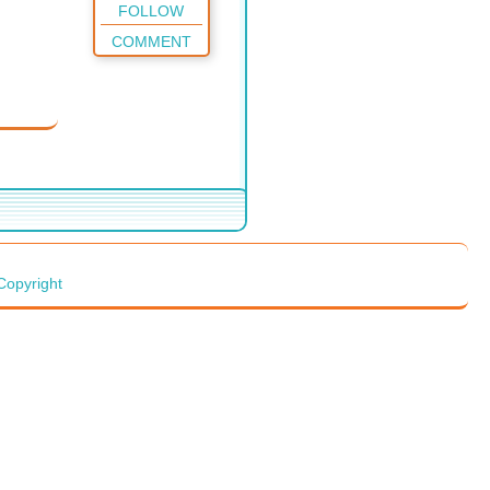
FOLLOW
COMMENT
Copyright