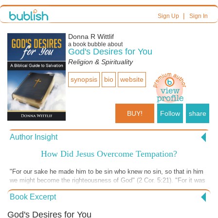
|
Sign Up
Sign In
Donna R Wittlif
a book bubble about
God's Desires for You
Religion & Spirituality
synopsis
bio
website
BUY!
Follow
share
Author Insight
How Did Jesus Overcome Tempation?
"For our sake he made him to be sin who knew no sin, so that in him
we might become the righteousness of God" (2 Cor. 5:21). "For it was
indeed fitting that we should have such a high priest, holy, innocent,
Book Excerpt
unstained, separated from sinners, and exalted above the heavens"
(Hebrews 7:26). Jesus was God in the flesh, yet He was human. He
God's Desires for You
was tempted. The writer of Hebrews says, "For we do not have a high