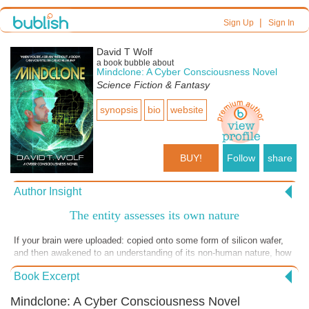
|
Sign Up
Sign In
David T Wolf
a book bubble about
Mindclone: A Cyber Consciousness Novel
Science Fiction & Fantasy
synopsis
bio
website
BUY!
Follow
share
Author Insight
The entity assesses its own nature
If your brain were uploaded: copied onto some form of silicon wafer,
and then awakened to an understanding of its non-human nature, how
would it come to terms with its prospects for future happiness?
Book Excerpt
Lacking a physical body is a major deficit, after all. Might it at least
find ways to be satisfied with its digital options? In this chapter, the
Mindclone: A Cyber Consciousness Novel
Mindclone explores those options.