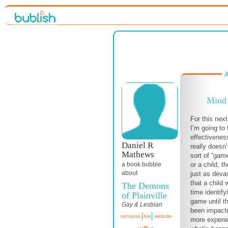
A
Mind 
For this nex
I’m going to
effectivenes
Daniel R
really doesn’
Mathews
sort of “game
or a child, 
a book bubble
about
just as devas
that a child 
The Demons
time identify
of Plainville
game until t
Gay & Lesbian
been impacte
synopsis
bio
website
more experi