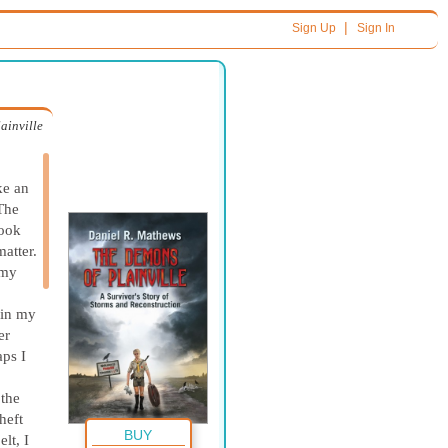
|
Sign Up
Sign In
ainville
ke an
 The
took
matter.
 my
 in my
er
aps I
 the
heft
BUY
lt, I