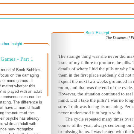
Book Excerpt
The Demons of Pl
uthor Insight
The strange thing was she never did ma
Games - Part 1
issue of my failure to produce the pills.
details of where I hid the pills or why I 
t round of Book Bubbles,
them in the first place suddenly did not 
 focus on the damaging
s of mind games. It
I spent the next two weeks grounded in
t matter whether this
room, and that was the end of the cycle.
” is played with an adult
However, the situation continued to reel
the consequences can be
mind. Did I take the pills? I was no long
tating. The difference is
sure. Truth was losing its meaning. Perh
will have a more difficult
never understood it to begin with.
ing the nature of the
heir psyche has already
The cycle repeated many times over
d while an adult with
course of the year, always centering on t
ence may recognize
or missing items. I was beaten with the be