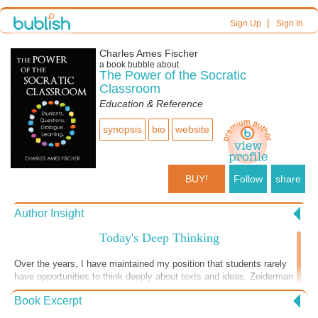
|
Sign Up
Sign In
Charles Ames Fischer
a book bubble about
The Power of the Socratic
Classroom
Education & Reference
synopsis
bio
website
BUY!
Follow
share
Author Insight
Today's Deep Thinking
Over the years, I have maintained my position that students rarely
have opportunities to think deeply about texts and ideas. Zeiderman
suggested that students use non-contemporary texts so that students
Book Excerpt
don't just reinforce opinions. I certainly appreciated that advice when I
started facilitating seminars over twenty years ago. Now, though,