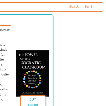
|
Sign Up
Sign In
lassroom
ably
kinds
 fun
ite
 a
hink.
 quite
s,
nother
g, by
s,
BUY
SHARE