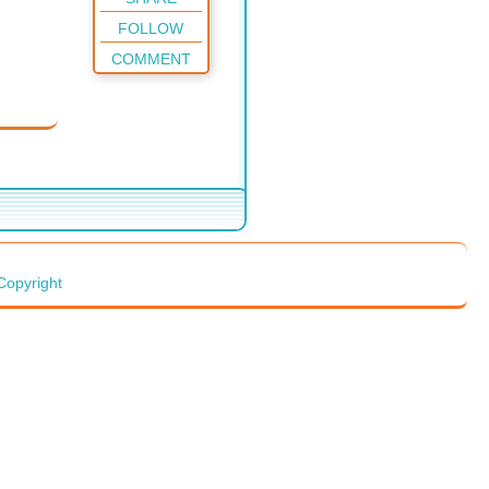
FOLLOW
COMMENT
Copyright