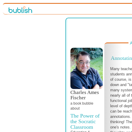
A
Annotatin
Many teache
students ann
of course, is
down and "tal
many system
Charles Ames
nearly all o
Fischer
functional jo
a book bubble
level of dept
about
can be reach
The Power of
annotations. 
the Socratic
thinking! The
Classroom
one's notes.