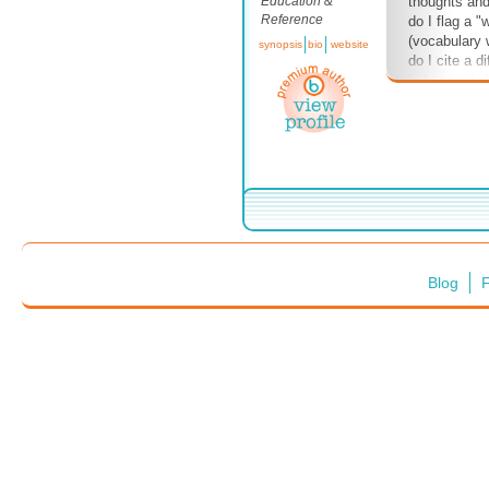
Education &
thoughts an
Reference
do I flag a "
(vocabulary
synopsis
bio
website
do I cite a d
balance of c
insights? Etc
your thought 
not, repetitiv
Blog
F