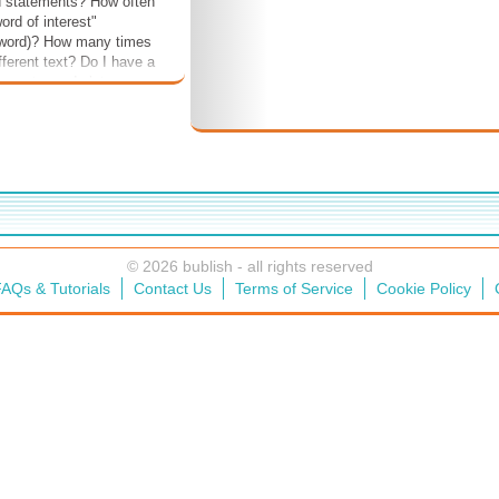
d statements? How often
word of interest"
 word)? How many times
ifferent text? Do I have a
haracter and plot
. The idea is to see if
process is holistic or
e or not.
© 2026 bublish - all rights reserved
AQs & Tutorials
Contact Us
Terms of Service
Cookie Policy