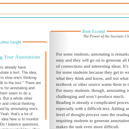
Book Excerpt
The Power of the Socratic C
uthor Insight
For some students, annotating is remark
g Your Annotations
easy and they will go on to generate all 
of connections and interesting ideas. It’s
rs already have
for some students because they get to wr
otate a text. The idea,
 to slow one's thinking
what they think and know, and not what
k to the text." There are
textbook or other source wants them to t
s for annotating and
For many students, though, annotating is
f them seem to do a
challenging and won’t produce much.
b. But a whole other
Reading is already a complicated proces
h and critical thinking
especially with a difficult text. Adding a
ed by annotating one's
Yeah, that's a lot of
level of thought process onto the readin
 idea here is to monitor
requiring students to generate annotation
 Do I balance questions,
makes the task even more difficult.