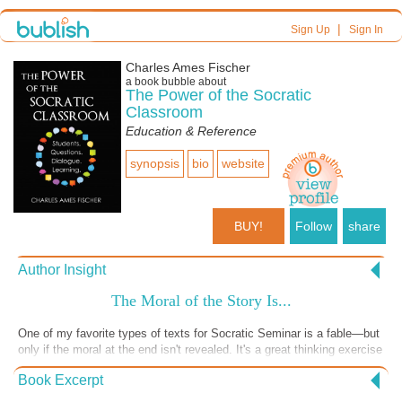
|
Sign Up
Sign In
Charles Ames Fischer
a book bubble about
The Power of the Socratic
Classroom
Education & Reference
synopsis
bio
website
BUY!
Follow
share
Author Insight
The Moral of the Story Is...
One of my favorite types of texts for Socratic Seminar is a fable—but
only if the moral at the end isn't revealed. It's a great thinking exercise
to have students read something and then try to distill the essence of
Book Excerpt
the story down into a single sentence. Just try doing that for a favorite
movie, for example. It is also a lot of fun giving students several