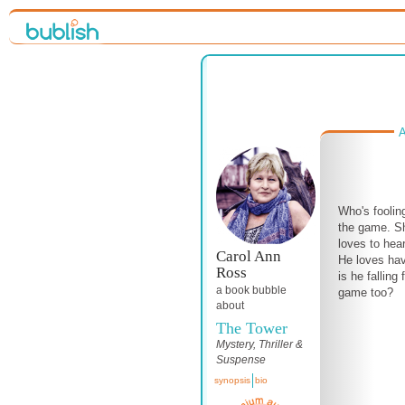
A
Who's foolin
the game. Sh
loves to hea
Carol Ann
He loves hav
Ross
is he falling 
a book bubble
game too?
about
The Tower
Mystery, Thriller &
Suspense
synopsis
bio