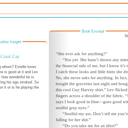
Book Excerpt
Th
uthor Insight
“She ever ask for anything?”
Cool Cat
“Not yet. She hasn’t shown any inter
the financial side of me, but I know it’s 
g whom? Estelle loves
I catch these looks and little hints she dr
e is good at it and Lev
r how wonderful he is.
No, she never asks for anything. In fact,
ing his ego stroked. So
bought the groceries last night and bou
for it or is he playing the
this cool Guy Harvey shirt.” Lev flicked
fingers across a shoulder of the fabric. 
says I look good in blue—goes good wi
soulful gray eyes.”
“Soulful my ass. Don’t tell me you’r
falling for her shit.”
“Do you take me for an idiot?”