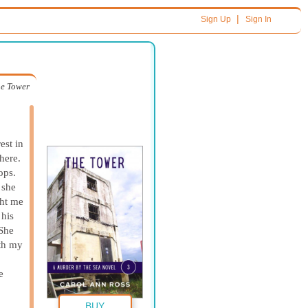
|
Sign Up
Sign In
e Tower
est in
there.
ops.
 she
ght me
 his
“She
th my
e
BUY