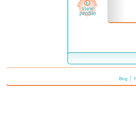
Blog
F