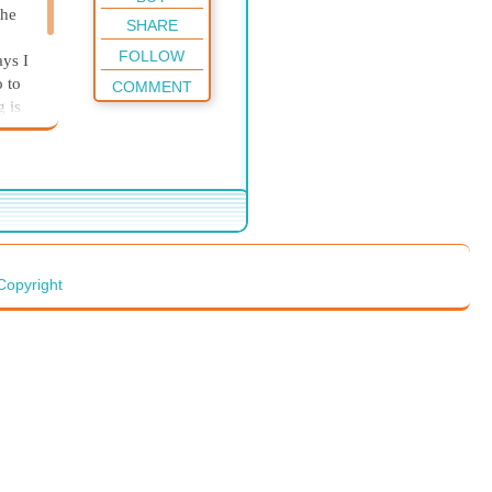
the
SHARE
FOLLOW
ays I
o to
COMMENT
g is
ke
Copyright