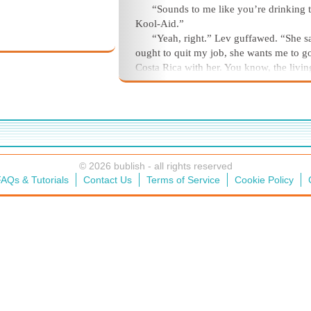
“Sounds to me like you’re drinking 
Kool-Aid.”
“Yeah, right.” Lev guffawed. “She s
ought to quit my job, she wants me to g
Costa Rica with her. You know, the livin
cheap down there. She says we’d live li
royalty.”
© 2026 bublish - all rights reserved
AQs & Tutorials
Contact Us
Terms of Service
Cookie Policy