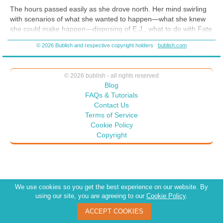
The hours passed easily as she drove north. Her mind swirling
with scenarios of what she wanted to happen—what she knew
she could make happen—disposing of E.J., what to do with Fate
and how to do it, and Keisha—sweet little Keisha. She laughed
© 2026 Bublish and respective copyright holders
bublish.com
as she thought of the petite black girl and how easily she’d
befriended her. “They’re all so stupid.”
Licking her lips, Estelle flipped her hair to the side, now such
© 2026 bublish - all rights reserved
a dark blue it shown black. Fumbling with her purse she
Blog
searched for her make-up bag.
FAQs & Tutorials
Contact Us
Again in the rearview mirror she studied her now made up
Terms of Service
eyes--they smoldered with heavy dark eyeliner and smoky
Cookie Policy
eyeshadow. Her body nearly trembled as she felt the intensity of
Copyright
her god-like power.
We use cookies so you get the best experience on our website. By
using our site, you are agreeing to our
Cookie Policy
.
ACCEPT COOKIES