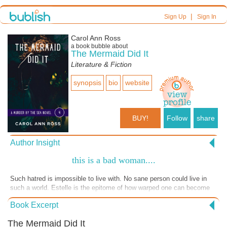
|
Sign Up
Sign In
Carol Ann Ross
a book bubble about
The Mermaid Did It
Literature & Fiction
synopsis
bio
website
BUY!
Follow
share
Author Insight
this is a bad woman....
Such hatred is impossible to live with. No sane person could live in
such a world. Estelle is the epitome of how warped one can become
when filled with hatred.
Book Excerpt
The Mermaid Did It