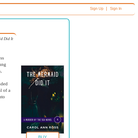
|
Sign Up
Sign In
d Did It
ass
hung
,
nded
l of a
nto
BUY