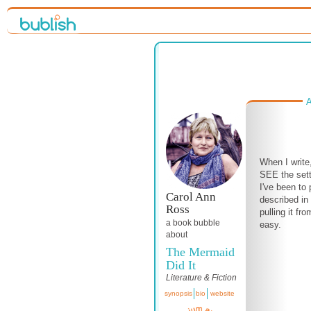
A
When I write,
SEE the sett
I've been to 
Carol Ann
described in
Ross
pulling it f
a book bubble
easy.
about
The Mermaid
Did It
Literature & Fiction
synopsis
bio
website