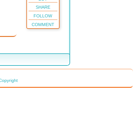
SHARE
FOLLOW
COMMENT
Copyright