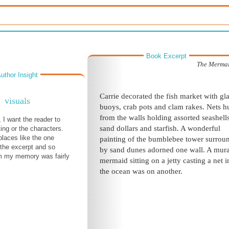
Book Excerpt
The Mermai
uthor Insight
Carrie decorated the fish market with gl
visuals
buoys, crab pots and clam rakes. Nets 
from the walls holding assorted seashells
 I want the reader to
sand dollars and starfish. A wonderful
ing or the characters.
places like the one
painting of the bumblebee tower surrou
 the excerpt and so
by sand dunes adorned one wall. A mura
rom my memory was fairly
mermaid sitting on a jetty casting a net i
the ocean was on another.