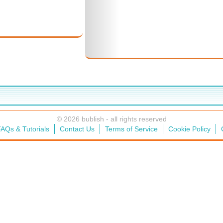
© 2026 bublish - all rights reserved
AQs & Tutorials
Contact Us
Terms of Service
Cookie Policy