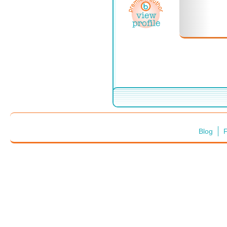
Blog
F