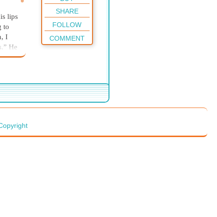
SHARE
is lips
FOLLOW
g to
n,
I
COMMENT
es.” He
there-
ead
.” He
Copyright