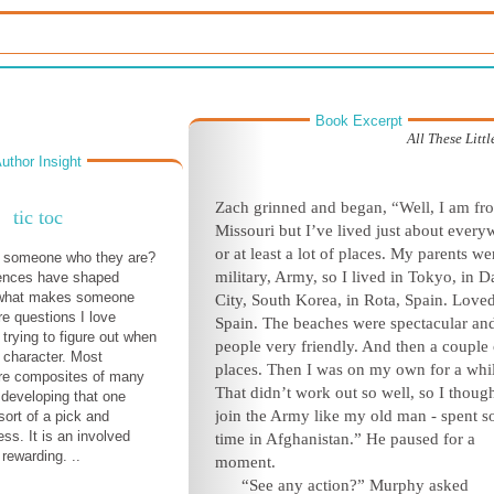
Book Excerpt
All These Litt
uthor Insight
Zach grinned and began, “Well, I am fr
tic toc
Missouri but I’ve lived just about every
or at least a lot of places. My parents we
someone who they are?
military, Army, so I lived in Tokyo, in
D
ences have shaped
 what makes someone
City, South Korea, in Rota, Spain. Love
re questions I love
Spain. The beaches were spectacular an
trying to figure out when
people very friendly. And then a couple 
 character. Most
places. Then I was on my own for a whi
are composites of many
That didn’t work out so well, so I though
 developing that one
join the Army like my old man - spent 
sort of a pick and
ss. It is an involved
time in Afghanistan.” He paused for a
rewarding. ..
moment.
“See any action?” Murphy asked