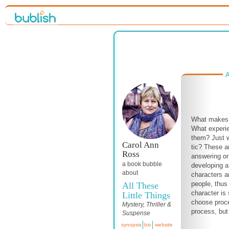
A
What makes 
What experi
them? Just
Carol Ann
tic? These a
Ross
answering or 
a book bubble
developing a
about
characters 
people, thus
All These
character is 
Little Things
choose proce
Mystery, Thriller &
process, but 
Suspense
synopsis
bio
website