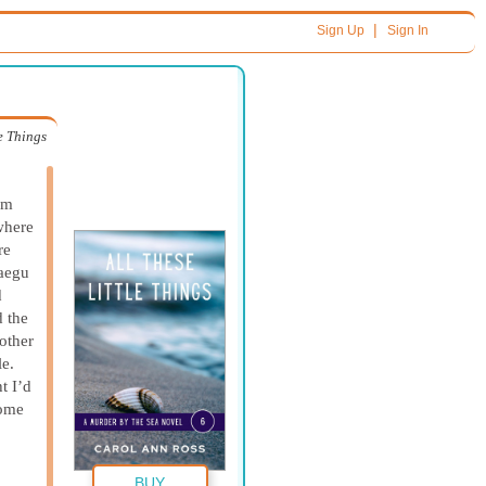
|
Sign Up
Sign In
le Things
om
where
re
aegu
d
d the
other
le.
t I’d
some
BUY