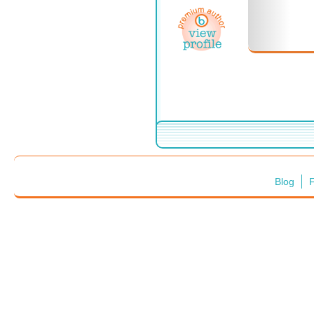
Blog
F