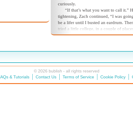
curiously.
“If that’s what you want to call it.” H
tightening, Zach continued, “I was goin
be a lifer until I busted an eardrum. The
tried a little college, in a couple of plac
chuckled. “Worked a few jobs here and 
tried my own business.” He shook his h
and sighed. “Been doing odd jobs lately
shrugged. “And here I am.”
© 2026 bublish - all rights reserved
AQs & Tutorials
Contact Us
Terms of Service
Cookie Policy