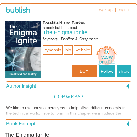
|
Sign Up
Sign In
Breakfield and Burkey
a book bubble about
The Enigma Ignite
Mystery, Thriller & Suspense
synopsis
bio
website
BUY!
Follow
share
Author Insight
COBWEBS?
We like to use unusual acronyms to help offset difficult concepts in
the technical world. True to form, in this chapter we introduce the
concept of reliable battlefield communications as a significant problem
Book Excerpt
to be solved in modern warfare. The issues are legitimate but like
everything, it is how you approach it. Some of our readers, in the
The Enigma Ignite
military and former military, thought this was a hoot! Let us know,