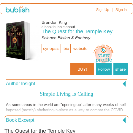
|
Sign Up
Sign In
Brandon King
a book bubble about
The Quest for the Temple Key
Science Fiction & Fantasy
synopsis
bio
website
BUY!
Follow
share
Author Insight
Simple Living Is Calling
As some areas in the world are "opening up" after many weeks of self-
imposed (mostly) sheltering-in-place as a way to combat the COVID
virus, my hope is that new we see new cultural habits being formed.
Book Excerpt
Habits that focus less on technology and more on living simply.
Impulses that are more gracious than reactive. Ways of engaging with
The Quest for the Temple Key
each other that are not "distancing." Efforts to bring people together