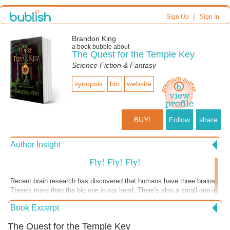
|
Sign Up
Sign In
Brandon King
a book bubble about
The Quest for the Temple Key
Science Fiction & Fantasy
synopsis
bio
website
BUY!
Follow
share
Author Insight
Fly! Fly! Fly!
Recent brain research has discovered that humans have three brains.
There's more than the big one in our head. There's also a small one in
the center, called the reptilian brain, where the urge for fight, freeze or
Book Excerpt
flight comes from. Then there's a brain in our gut (think, "gut feeling").
As the #coronavirus pandemic inexorably crawls over the earth,
The Quest for the Temple Key
changing our lives on a daily basis, I believe our collective reptilian