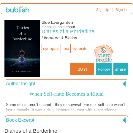
|
Sign Up
Sign In
Blue Evergarden
a book bubble about
Diaries of a Borderline
Literature & Fiction
synopsis
bio
website
BUY!
Follow
share
Author Insight
When Self-Hate Becomes a Ritual
Some rituals aren’t sacred—they’re survival. For me, self-hate wasn’t
just a thought. It was a daily incantation, cast with every silence,
every wound, every inherited lie that said I was too much or not
Book Excerpt
enough. I used to think I was conjuring monsters by being broken. But
the truth is—they were already there. I’ve traced scars like prayer
Diaries of a Borderline
beads, hoping some god or flicker of light would finally see me, finally