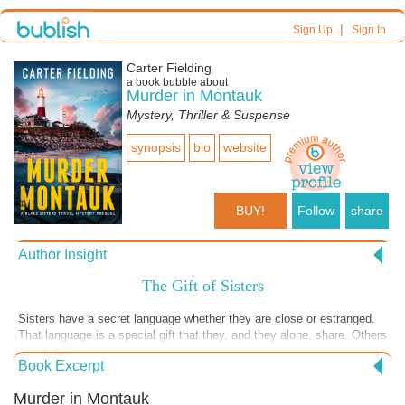
|
Sign Up
Sign In
Carter Fielding
a book bubble about
Murder in Montauk
Mystery, Thriller & Suspense
synopsis
bio
website
BUY!
Follow
share
Author Insight
The Gift of Sisters
Sisters have a secret language whether they are close or estranged.
That language is a special gift that they, and they alone, share. Others
may understand it but only those who are sisters can comfortably use
Book Excerpt
the language without sounding like imposters. Finley and Whitt Blake,
the sisters of the Blake Sister Travel Mystery series, share a
Murder in Montauk
language, sometimes unspoken, and use that sisters’ language to