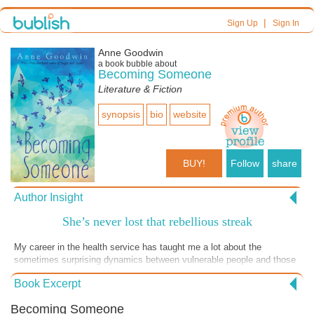
|
Sign Up
Sign In
Anne Goodwin
a book bubble about
Becoming Someone
Literature & Fiction
synopsis
bio
website
BUY!
Follow
share
Author Insight
She’s never lost that rebellious streak
My career in the health service has taught me a lot about the
sometimes surprising dynamics between vulnerable people and those
they rely on for help. Some accept help graciously, some resentfully
Book Excerpt
and some find clever ways of getting the better of their carers. This
playful story is about a woman who can’t leave her flat without
Becoming Someone
support, but she’s never been one to let others take control. So, when