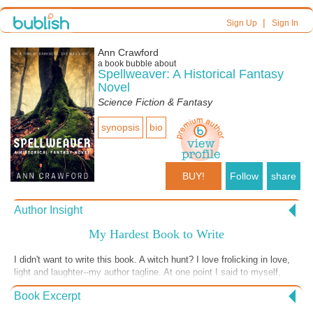
|
Sign Up
Sign In
Ann Crawford
a book bubble about
Spellweaver: A Historical Fantasy
Novel
Science Fiction & Fantasy
synopsis
bio
BUY!
Follow
share
Author Insight
My Hardest Book to Write
I didn't want to write this book. A witch hunt? I love frolicking in love,
light and laughter--my author tagline. At one point I said to myself,
"Okay, I don't have to finish this one." Ha! One of my best traits is
Book Excerpt
that I have to finish what I start...within reason, that is. The story
ended up being infused with lots of love and light, however, and some