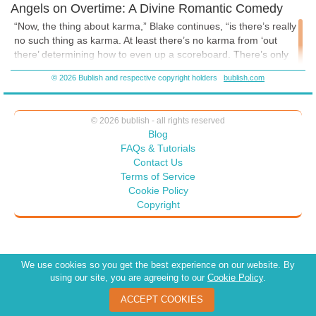
Angels on Overtime: A Divine Romantic Comedy
“Now, the thing about karma,” Blake continues, “is there’s really
no such thing as karma. At least there’s no karma from ‘out
there’ determining how to even up a scoreboard. There’s only
what the human decides is his or her karma. Even Hitler has no
© 2026 Bublish and respective copyright holders
bublish.com
karma—at least nothing from outside of him. He’s created his
own hell for himself, of course.” He points to the angels with the
laptops. “But every last bit of that is accounted for in their
© 2026 bublish - all rights reserved
calculations so they can offer guidance.”
Blog
“That the humans won’t listen to.”
FAQs & Tutorials
Contact Us
“They do. Except when they don’t. It’s all good.”
Terms of Service
Blake lets Brooke ponder those words for several moments, and
Cookie Policy
they disappear...
Copyright
...and appear in a bathroom. A young man, the flesh of his bare
chest and arms covered in tattoos, ears gauged, presses a
We use cookies so you get the best experience on our website. By
razor blade to his wrist.
using our site, you are agreeing to our
Cookie Policy
.
Brooke gasps. “I thought when you said ‘Let’s go somewhere
ACCEPT COOKIES
else,’ that meant it’d be a little easier.”