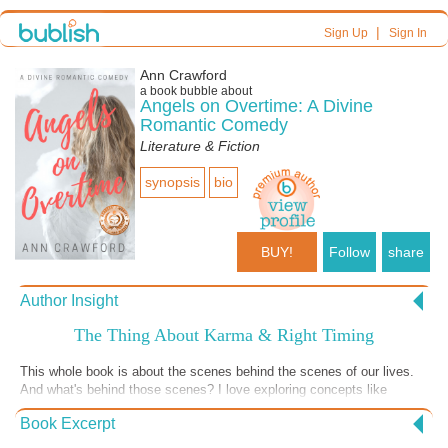
|
Sign Up
Sign In
Ann Crawford
a book bubble about
Angels on Overtime: A Divine
Romantic Comedy
Literature & Fiction
synopsis
bio
BUY!
Follow
share
Author Insight
The Thing About Karma & Right Timing
This whole book is about the scenes behind the scenes of our lives.
And what's behind those scenes? I love exploring concepts like
karma, right timing for leaving this plane, and so many things like that.
Book Excerpt
What do you think? I'd love to hear from you. My website is
anncrawford.net.