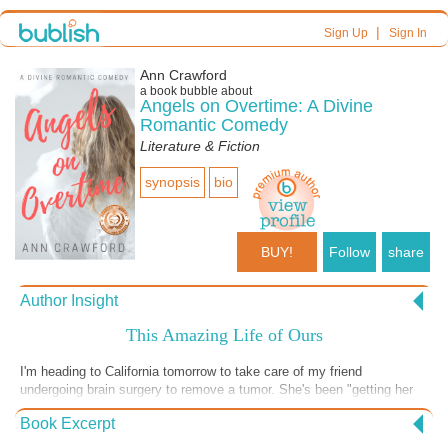
|
Sign Up
Sign In
Ann Crawford
a book bubble about
Angels on Overtime: A Divine
Romantic Comedy
Literature & Fiction
synopsis
bio
BUY!
Follow
share
Author Insight
This Amazing Life of Ours
I'm heading to California tomorrow to take care of my friend
undergoing brain surgery to remove a tumor. She's been "getting her
affairs in order" and relishing the time she has with her amazing
Book Excerpt
daughters. Chances are she'll be fine, but there's always the
possibility she won't be. I often think of life and the afterlife, even