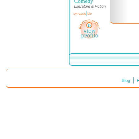
Comedy
Literature & Fiction
synopsis
bio
Blog
F