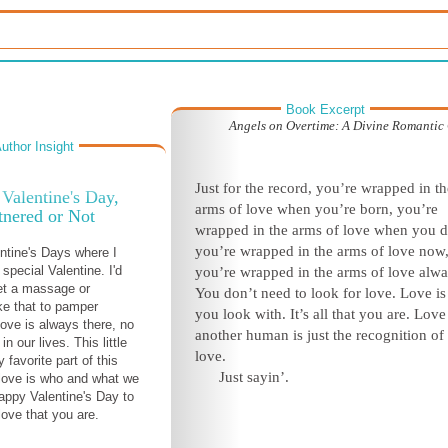
Book Excerpt
Angels on Overtime: A Divine Romanti
uthor Insight
Just for the record, you’re wrapped in th
Valentine's Day,
arms of love when you’re born, you’re
tnered or Not
wrapped in the arms of love when you d
you’re wrapped in the arms of love now
entine's Days where I
 special Valentine. I'd
you’re wrapped in the arms of love alwa
et a massage or
You don’t need to look for love. Love i
ke that to pamper
you look with. It’s all that you are. Love
love is always there, no
another human is just the recognition of 
in our lives. This little
love.
 favorite part of this
Just sayin’.
-love is who and what we
Happy Valentine's Day to
love that you are.