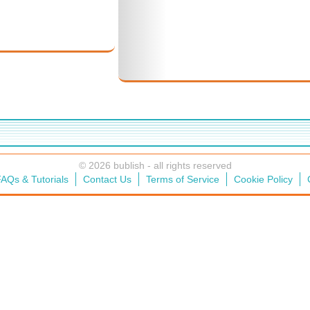
© 2026 bublish - all rights reserved
AQs & Tutorials
Contact Us
Terms of Service
Cookie Policy