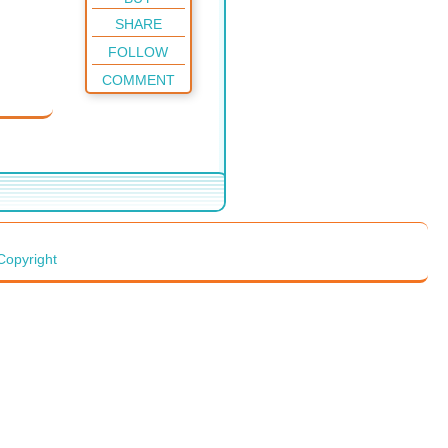
SHARE
FOLLOW
COMMENT
Copyright