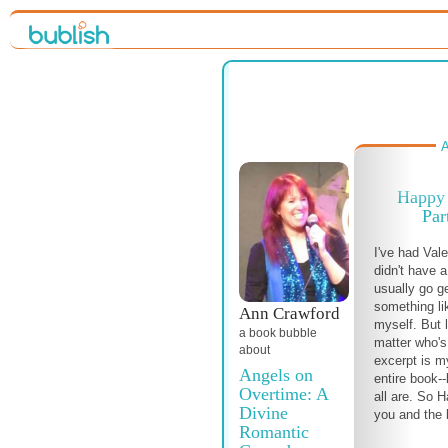
A
Happy 
Par
I've had Val
didn't have a
usually go g
something li
Ann Crawford
myself. But 
a book bubble
matter who's 
about
excerpt is my
Angels on
entire book-
Overtime: A
all are. So 
Divine
you and the 
Romantic