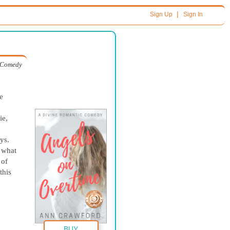
|
Sign Up
Sign In
c Comedy
e
ie,
,
ys.
s what
 of
this
BUY