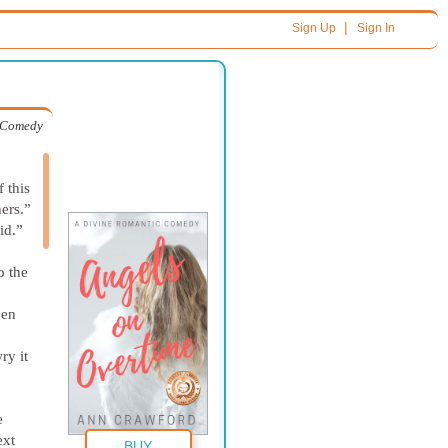
|
Sign Up
Sign In
c Comedy
 this
ers.”
id.”
o the
een
ry it
e
ext
BUY