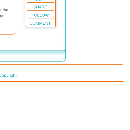
SHARE
y the
FOLLOW
re
COMMENT
arry
er
ary
fine
Copyright
a very
though
ask
on the