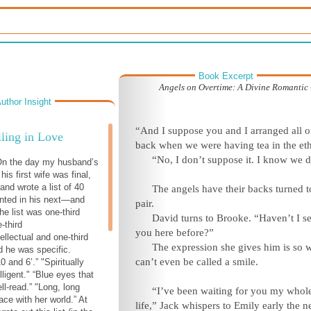
Book Excerpt
Angels on Overtime: A Divine Romanti
uthor Insight
“And I suppose you and I arranged all of
ling in Love
back when we were having tea in the eth
“No, I don’t suppose it. I know we d
 On the day my husband’s
his first wife was final,
and wrote a list of 40
The angels have their backs turned t
nted in his next—and
pair.
he list was one-third
David turns to Brooke. “Haven’t I s
-third
you here before?”
ellectual and one-third
The expression she gives him is so w
nd he was specific.
can’t even be called a smile.
 and 6’.” "Spiritually
lligent." “Blue eyes that
ll-read.” "Long, long
“I’ve been waiting for you my whol
ace with her world.” At
life,” Jack whispers to Emily early the n