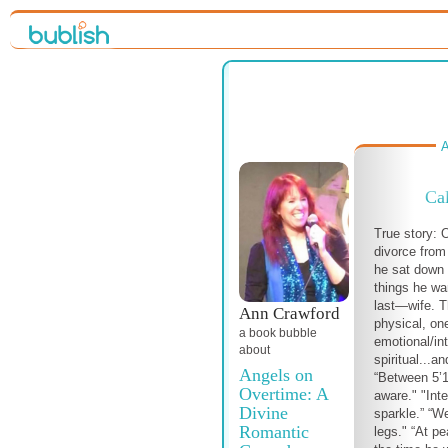
A
Cal
True story:
divorce from 
he sat down 
things he wa
last—wife. T
Ann Crawford
physical, one
a book bubble
emotional/int
about
spiritual...a
Angels on
“Between 5’10
Overtime: A
aware." "Inte
Divine
sparkle.” “We
Romantic
legs." “At pe